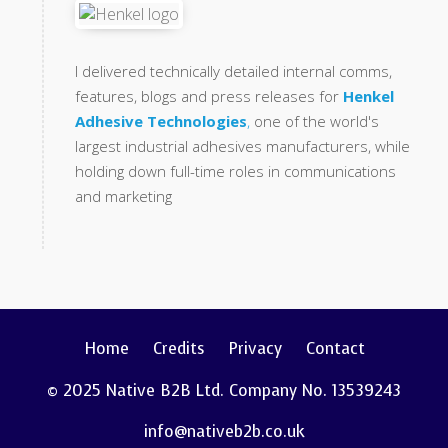
I delivered technically detailed internal comms,
features, blogs and press releases for
Henkel
Adhesive Technologies
,
one of the world's
largest industrial adhesives manufacturers, while
holding down full-time roles in communications
and marketing
Home
Credits
Privacy
Contact
© 2025 Native B2B Ltd. Company No. 13539243
info@nativeb2b.co.uk