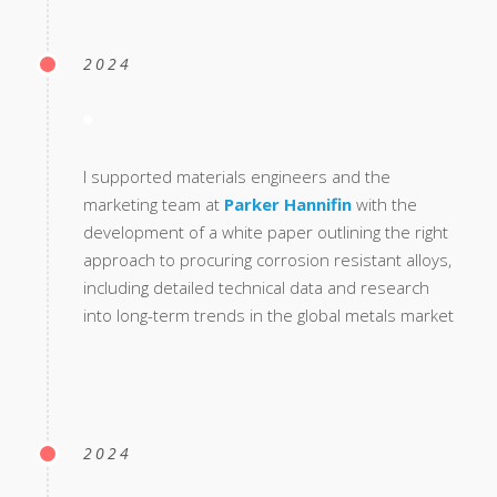
2024
I supported materials engineers and the
marketing team at
Parker Hannifin
with the
development of a white paper outlining the right
approach to procuring corrosion resistant alloys,
including detailed technical data and research
into long-term trends in the global metals market
2024