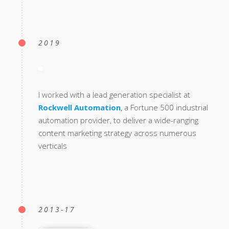
2019
I worked with a lead generation specialist at
Rockwell Automation
, a Fortune 500 industrial
automation provider, to deliver a wide-ranging
content marketing strategy across numerous
verticals
2013-17