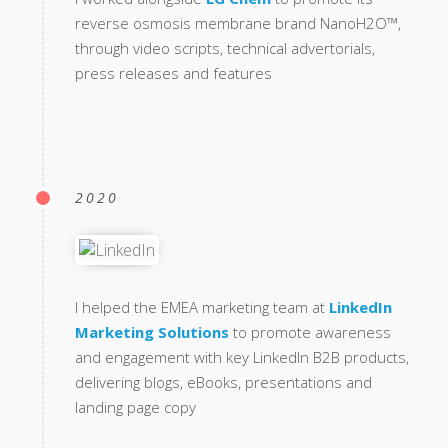
reverse osmosis membrane brand NanoH2O™,
through video scripts, technical advertorials,
press releases and features
2020
I helped the EMEA marketing team at
LinkedIn
Marketing Solutions
to promote awareness
and engagement with key LinkedIn B2B products,
delivering blogs, eBooks, presentations and
landing page copy