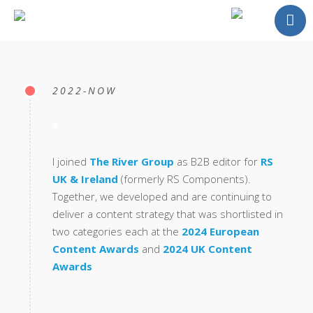
About
Portfolio
2022-NOW
Testimonials
Contact
I joined
The River Group
as B2B editor for
RS
UK & Ireland
(formerly RS Components).
Together, we developed and are continuing to
deliver a content strategy that was shortlisted in
two categories each at the
2024 European
Content Awards
and
2024 UK Content
Awards