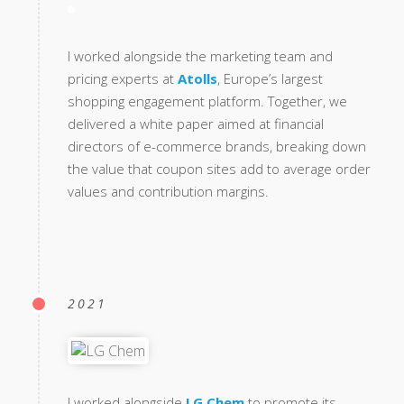
I worked alongside the marketing team and
pricing experts at
Atolls
, Europe’s largest
shopping engagement platform. Together, we
delivered a white paper aimed at financial
directors of e-commerce brands, breaking down
the value that coupon sites add to average order
values and contribution margins.
2021
I worked alongside
LG Chem
to promote its