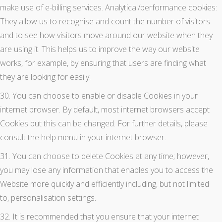
make use of e-billing services. Analytical/performance cookies:
They allow us to recognise and count the number of visitors
and to see how visitors move around our website when they
are using it. This helps us to improve the way our website
works, for example, by ensuring that users are finding what
they are looking for easily.
30. You can choose to enable or disable Cookies in your
internet browser. By default, most internet browsers accept
Cookies but this can be changed. For further details, please
consult the help menu in your internet browser.
31. You can choose to delete Cookies at any time; however,
you may lose any information that enables you to access the
Website more quickly and efficiently including, but not limited
to, personalisation settings.
32. It is recommended that you ensure that your internet