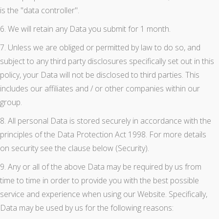
is the "data controller".
6. We will retain any Data you submit for 1 month.
7. Unless we are obliged or permitted by law to do so, and
subject to any third party disclosures specifically set out in this
policy, your Data will not be disclosed to third parties. This
includes our affiliates and / or other companies within our
group.
8. All personal Data is stored securely in accordance with the
principles of the Data Protection Act 1998. For more details
on security see the clause below (Security).
9. Any or all of the above Data may be required by us from
time to time in order to provide you with the best possible
service and experience when using our Website. Specifically,
Data may be used by us for the following reasons: