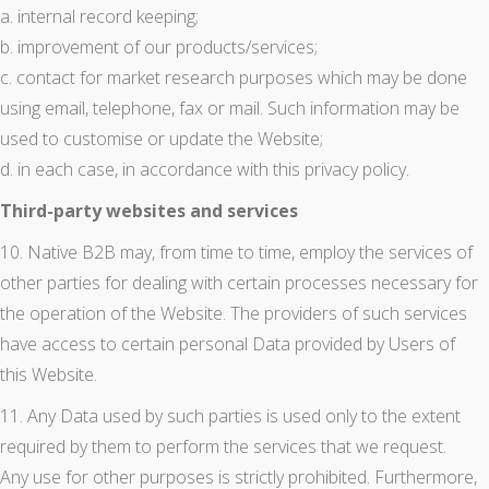
a. internal record keeping;
b. improvement of our products/services;
c. contact for market research purposes which may be done
using email, telephone, fax or mail. Such information may be
used to customise or update the Website;
d. in each case, in accordance with this privacy policy.
Third-party websites and services
10. Native B2B may, from time to time, employ the services of
other parties for dealing with certain processes necessary for
the operation of the Website. The providers of such services
have access to certain personal Data provided by Users of
this Website.
11. Any Data used by such parties is used only to the extent
required by them to perform the services that we request.
Any use for other purposes is strictly prohibited. Furthermore,