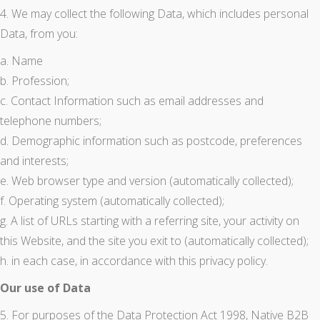
4. We may collect the following Data, which includes personal
Data, from you:
a. Name
b. Profession;
c. Contact Information such as email addresses and
telephone numbers;
d. Demographic information such as postcode, preferences
and interests;
e. Web browser type and version (automatically collected);
f. Operating system (automatically collected);
g. A list of URLs starting with a referring site, your activity on
this Website, and the site you exit to (automatically collected);
h. in each case, in accordance with this privacy policy.
Our use of Data
5. For purposes of the Data Protection Act 1998, Native B2B