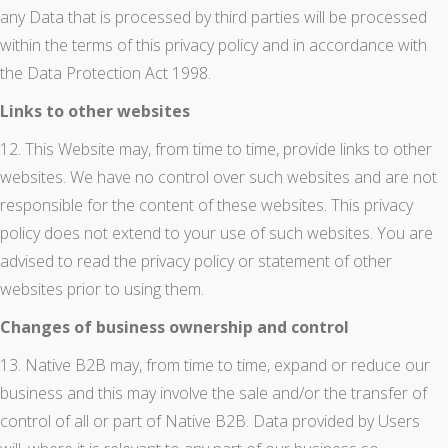
any Data that is processed by third parties will be processed
within the terms of this privacy policy and in accordance with
the Data Protection Act 1998.
Links to other websites
12. This Website may, from time to time, provide links to other
websites. We have no control over such websites and are not
responsible for the content of these websites. This privacy
policy does not extend to your use of such websites. You are
advised to read the privacy policy or statement of other
websites prior to using them.
Changes of business ownership and control
13. Native B2B may, from time to time, expand or reduce our
business and this may involve the sale and/or the transfer of
control of all or part of Native B2B. Data provided by Users