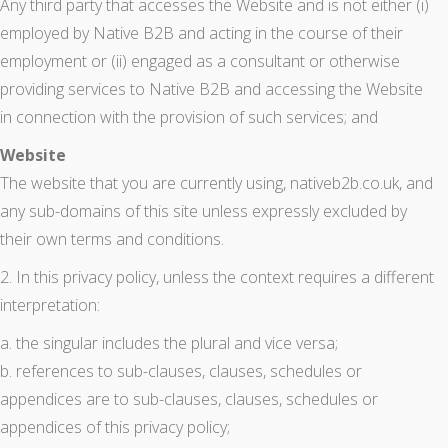
Any third party that accesses the Website and is not either (i)
employed by Native B2B and acting in the course of their
employment or (ii) engaged as a consultant or otherwise
providing services to Native B2B and accessing the Website
in connection with the provision of such services; and
Website
The website that you are currently using, nativeb2b.co.uk, and
any sub-domains of this site unless expressly excluded by
their own terms and conditions.
2. In this privacy policy, unless the context requires a different
interpretation:
a. the singular includes the plural and vice versa;
b. references to sub-clauses, clauses, schedules or
appendices are to sub-clauses, clauses, schedules or
appendices of this privacy policy;