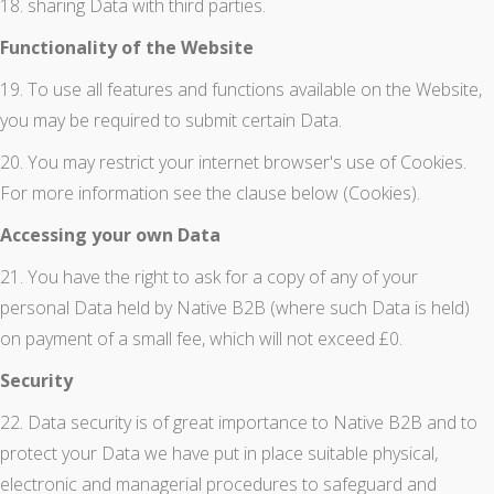
18. sharing Data with third parties.
Functionality of the Website
19. To use all features and functions available on the Website,
you may be required to submit certain Data.
20. You may restrict your internet browser's use of Cookies.
For more information see the clause below (Cookies).
Accessing your own Data
21. You have the right to ask for a copy of any of your
personal Data held by Native B2B (where such Data is held)
on payment of a small fee, which will not exceed £0.
Security
22. Data security is of great importance to Native B2B and to
protect your Data we have put in place suitable physical,
electronic and managerial procedures to safeguard and