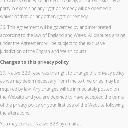
35. Unless otherwise agreed, no delay, act or omission by a
party in exercising any right or remedy will be deemed a
waiver of that, or any other, right or remedy.
36. This Agreement will be governed by and interpreted
according to the law of England and Wales. All disputes arising
under the Agreement will be subject to the exclusive
jurisdiction of the English and Welsh courts.
Changes to this privacy policy
37. Native B2B reserves the right to change this privacy policy
as we may deem necessary from time to time or as may be
required by law. Any changes will be immediately posted on
the Website and you are deemed to have accepted the terms
of the privacy policy on your first use of the Website following
the alterations.
You may contact Native B2B by email at