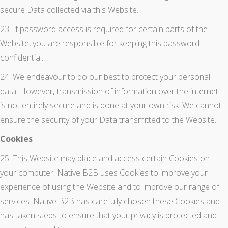
secure Data collected via this Website.
23. If password access is required for certain parts of the
Website, you are responsible for keeping this password
confidential.
24. We endeavour to do our best to protect your personal
data. However, transmission of information over the internet
is not entirely secure and is done at your own risk. We cannot
ensure the security of your Data transmitted to the Website.
Cookies
25. This Website may place and access certain Cookies on
your computer. Native B2B uses Cookies to improve your
experience of using the Website and to improve our range of
services. Native B2B has carefully chosen these Cookies and
has taken steps to ensure that your privacy is protected and