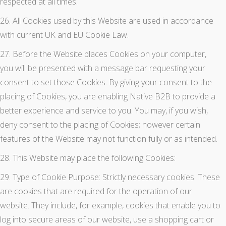
respected at all times.
26. All Cookies used by this Website are used in accordance
with current UK and EU Cookie Law.
27. Before the Website places Cookies on your computer,
you will be presented with a message bar requesting your
consent to set those Cookies. By giving your consent to the
placing of Cookies, you are enabling Native B2B to provide a
better experience and service to you. You may, if you wish,
deny consent to the placing of Cookies; however certain
features of the Website may not function fully or as intended.
28. This Website may place the following Cookies:
29. Type of Cookie Purpose: Strictly necessary cookies. These
are cookies that are required for the operation of our
website. They include, for example, cookies that enable you to
log into secure areas of our website, use a shopping cart or