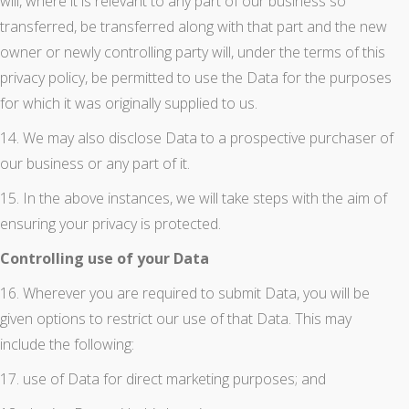
will, where it is relevant to any part of our business so
transferred, be transferred along with that part and the new
owner or newly controlling party will, under the terms of this
privacy policy, be permitted to use the Data for the purposes
for which it was originally supplied to us.
14. We may also disclose Data to a prospective purchaser of
our business or any part of it.
15. In the above instances, we will take steps with the aim of
ensuring your privacy is protected.
Controlling use of your Data
16. Wherever you are required to submit Data, you will be
given options to restrict our use of that Data. This may
include the following:
17. use of Data for direct marketing purposes; and