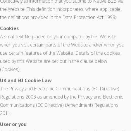
Collectively all information that you submit to Native B2B via
the Website. This definition incorporates, where applicable,
the definitions provided in the Data Protection Act 1998;
Cookies
A small text file placed on your computer by this Website
when you visit certain parts of the Website and/or when you
use certain features of the Website. Details of the cookies
used by this Website are set out in the clause below
(Cookies);
UK and EU Cookie Law
The Privacy and Electronic Communications (EC Directive)
Regulations 2003 as amended by the Privacy and Electronic
Communications (EC Directive) (Amendment) Regulations
2011;
User or you