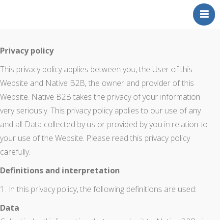
About
Privacy policy
Portfolio
This privacy policy applies between you, the User of this
Testimonials
Website and Native B2B, the owner and provider of this
Website. Native B2B takes the privacy of your information
Contact
very seriously. This privacy policy applies to our use of any
and all Data collected by us or provided by you in relation to
your use of the Website. Please read this privacy policy
carefully.
Definitions and interpretation
1. In this privacy policy, the following definitions are used:
Data