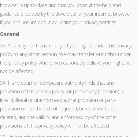
browser is up-to-date and that you consult the help and
guidance provided by the developer of your internet browser
if you are unsure about adjusting your privacy settings.
General
33. You may not transfer any of your rights under this privacy
policy to any other person. We may transfer our rights under
this privacy policy where we reasonably believe your rights will
not be affected.
34. If any court or competent authority finds that any
provision of this privacy policy (or part of any provision) is
invalid, illegal or unenforceable, that provision or part-
provision will, to the extent required, be deemed to be
deleted, and the validity and enforceability of the other
provisions of this privacy policy will not be affected.