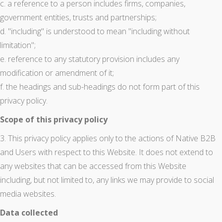
c. a reference to a person includes firms, companies,
government entities, trusts and partnerships;
d. "including" is understood to mean "including without
limitation";
e. reference to any statutory provision includes any
modification or amendment of it;
f. the headings and sub-headings do not form part of this
privacy policy.
Scope of this privacy policy
3. This privacy policy applies only to the actions of Native B2B
and Users with respect to this Website. It does not extend to
any websites that can be accessed from this Website
including, but not limited to, any links we may provide to social
media websites.
Data collected