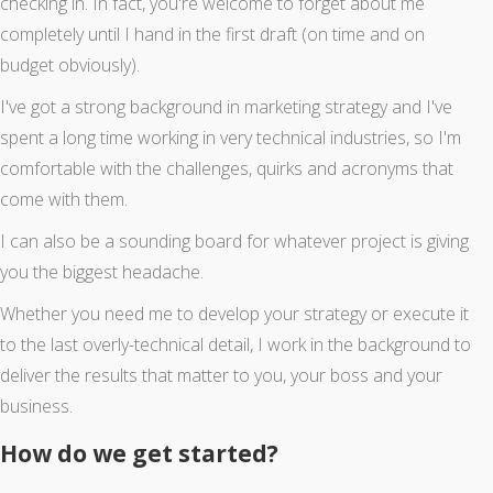
checking in. In fact, you're welcome to forget about me
completely until I hand in the first draft (on time and on
budget obviously).
I've got a strong background in marketing strategy and I've
spent a long time working in very technical industries, so I'm
comfortable with the challenges, quirks and acronyms that
come with them.
I can also be a sounding board for whatever project is giving
you the biggest headache.
Whether you need me to develop your strategy or execute it
to the last overly-technical detail, I work in the background to
deliver the results that matter to you, your boss and your
business.
How do we get started?