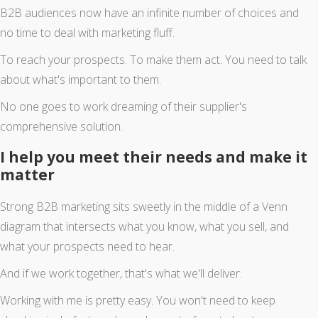
B2B audiences now have an infinite number of choices and
no time to deal with marketing fluff.
To reach your prospects. To make them act. You need to talk
about what's important to them.
No one goes to work dreaming of their supplier's
comprehensive solution.
I help you meet their needs and make it
matter
Strong B2B marketing sits sweetly in the middle of a Venn
diagram that intersects what you know, what you sell, and
what your prospects need to hear.
And if we work together, that's what we'll deliver.
Working with me is pretty easy. You won't need to keep