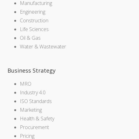
Manufacturing
Engineering
Construction
Life Sciences
Oil & Gas
Water & Wastewater
Business Strategy
MRO
Industry 4.0
ISO Standards
Marketing
Health & Safety
Procurement
Pricing