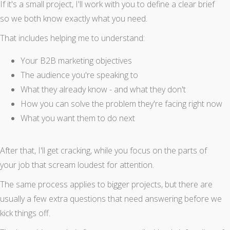
If it's a small project, I'll work with you to define a clear brief
so we both know exactly what you need.
That includes helping me to understand:
Your B2B marketing objectives
The audience you're speaking to
What they already know - and what they don't
How you can solve the problem they're facing right now
What you want them to do next
After that, I'll get cracking, while you focus on the parts of
your job that scream loudest for attention.
The same process applies to bigger projects, but there are
usually a few extra questions that need answering before we
kick things off.