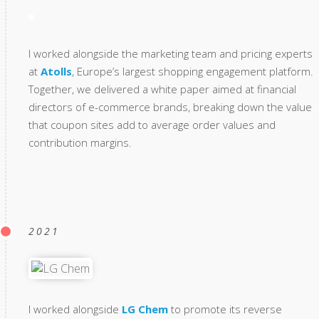
I worked alongside the marketing team and pricing experts
at
Atolls
, Europe’s largest shopping engagement platform.
Together, we delivered a white paper aimed at financial
directors of e-commerce brands, breaking down the value
that coupon sites add to average order values and
contribution margins.
2021
I worked alongside
LG Chem
to promote its reverse