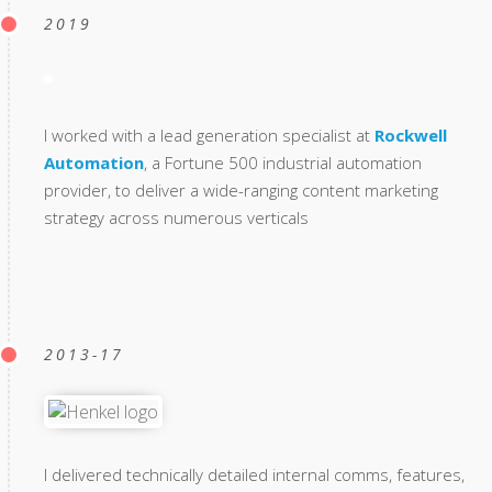
2019
I worked with a lead generation specialist at
Rockwell
Automation
, a Fortune 500 industrial automation
provider, to deliver a wide-ranging content marketing
strategy across numerous verticals
2013-17
I delivered technically detailed internal comms, features,