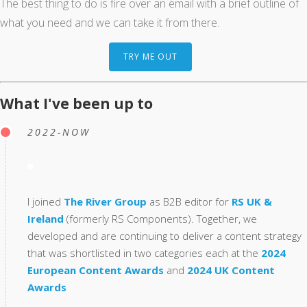
The best thing to do is fire over an email with a brief outline of
what you need and we can take it from there.
TRY ME OUT
What I've been up to
2022-NOW
I joined
The River Group
as B2B editor for
RS UK &
Ireland
(formerly RS Components). Together, we
developed and are continuing to deliver a content strategy
that was shortlisted in two categories each at the
2024
European Content Awards
and
2024 UK Content
Awards