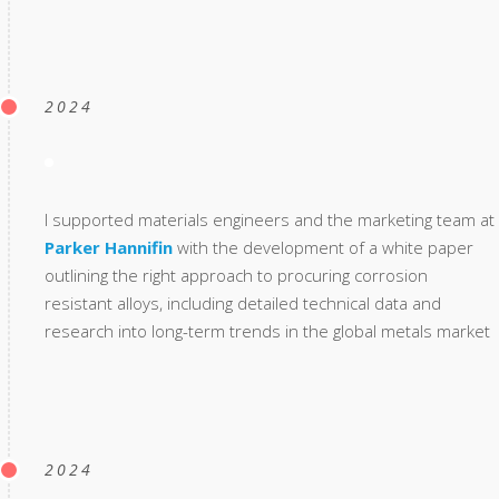
2024
I supported materials engineers and the marketing team at
Parker Hannifin
with the development of a white paper
outlining the right approach to procuring corrosion
resistant alloys, including detailed technical data and
research into long-term trends in the global metals market
2024