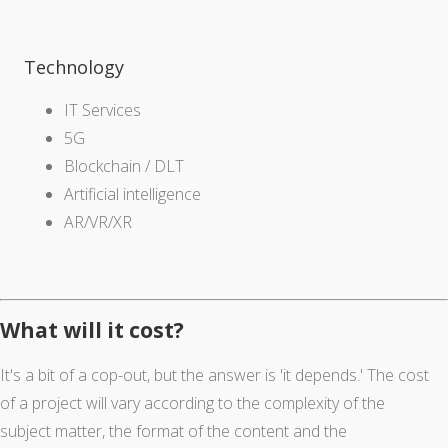
Technology
IT Services
5G
Blockchain / DLT
Artificial intelligence
AR/VR/XR
What will it cost?
It's a bit of a cop-out, but the answer is 'it depends.' The cost
of a project will vary according to the complexity of the
subject matter, the format of the content and the