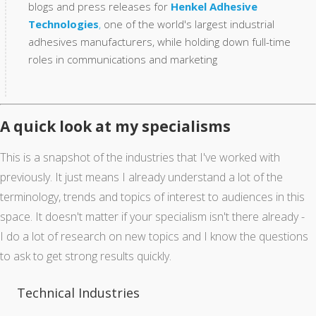
blogs and press releases for
Henkel Adhesive
Technologies
,
one of the world's largest industrial
adhesives manufacturers, while holding down full-time
roles in communications and marketing
A quick look at my specialisms
This is a snapshot of the industries that I've worked with
previously. It just means I already understand a lot of the
terminology, trends and topics of interest to audiences in this
space. It doesn't matter if your specialism isn't there already -
I do a lot of research on new topics and I know the questions
to ask to get strong results quickly.
Technical Industries