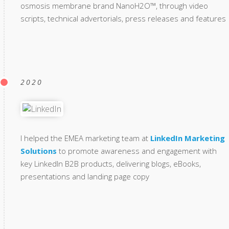
osmosis membrane brand NanoH2O™, through video
scripts, technical advertorials, press releases and features
2020
I helped the EMEA marketing team at
LinkedIn Marketing
Solutions
to promote awareness and engagement with
key LinkedIn B2B products, delivering blogs, eBooks,
presentations and landing page copy