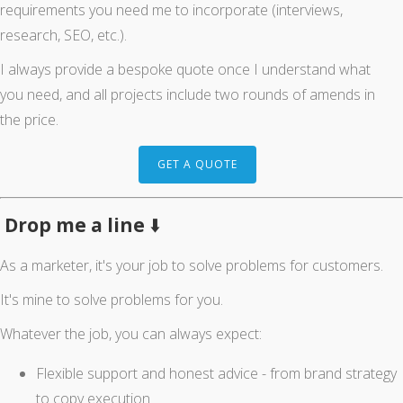
requirements you need me to incorporate (interviews,
research, SEO, etc.).
I always provide a bespoke quote once I understand what
you need, and all projects include two rounds of amends in
the price.
GET A QUOTE
Drop me a line
⬇️
As a marketer, it's your job to solve problems for customers.
It's mine to solve problems for you.
Whatever the job, you can always expect:
Flexible support and honest advice - from brand strategy
to copy execution