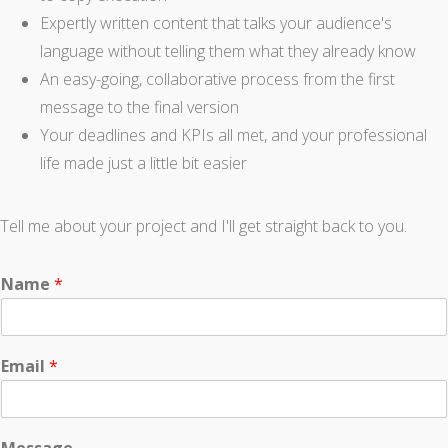
Expertly written content that talks your audience's
language without telling them what they already know
An easy-going, collaborative process from the first
message to the final version
Your deadlines and KPIs all met, and your professional
life made just a little bit easier
Tell me about your project and I'll get straight back to you.
Name
*
Email
*
Message