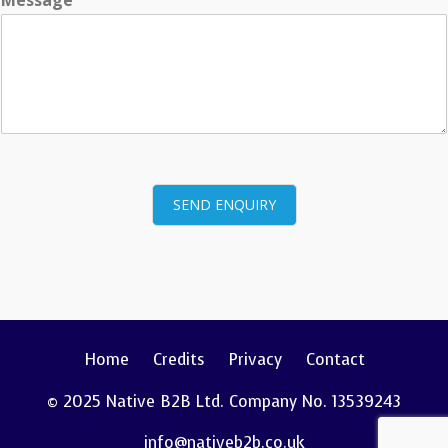
SEND ENQUIRY
Home
Credits
Privacy
Contact
© 2025 Native B2B Ltd. Company No. 13539243
info@nativeb2b.co.uk