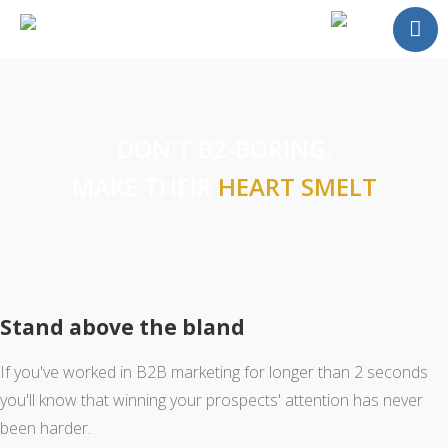
About
Portfolio
DON'T B2-BORING.
Testimonials
MAKE THEIR
HEART SMELT
Contact
Stand above the bland
If you've worked in B2B marketing for longer than 2 seconds
you'll know that winning your prospects' attention has never
been harder.